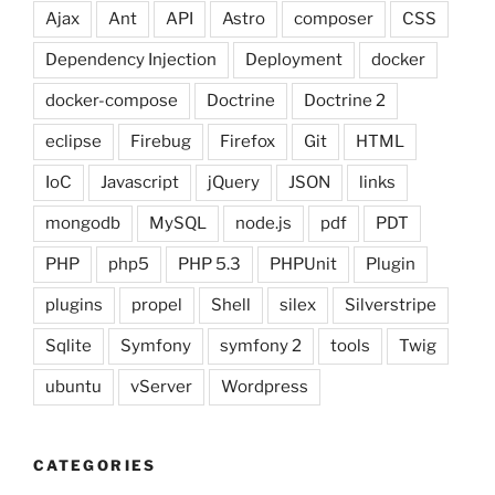
Ajax
Ant
API
Astro
composer
CSS
Dependency Injection
Deployment
docker
docker-compose
Doctrine
Doctrine 2
eclipse
Firebug
Firefox
Git
HTML
IoC
Javascript
jQuery
JSON
links
mongodb
MySQL
node.js
pdf
PDT
PHP
php5
PHP 5.3
PHPUnit
Plugin
plugins
propel
Shell
silex
Silverstripe
Sqlite
Symfony
symfony 2
tools
Twig
ubuntu
vServer
Wordpress
CATEGORIES