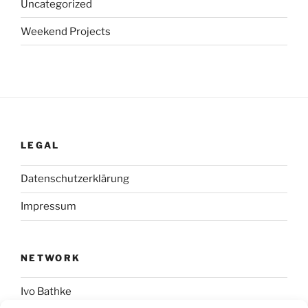
Uncategorized
Weekend Projects
LEGAL
Datenschutzerklärung
Impressum
NETWORK
Ivo Bathke