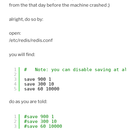
from the that day before the machine crashed ;)
alright, do so by:
open:
/etc/redis/redis.conf
you will find:
1
#   Note: you can disable saving at all 
2
3
save 900 1
4
save 300 10
5
save 60 10000
do as you are told:
1
#save 900 1
2
#save 300 10
3
#save 60 10000