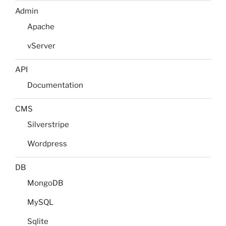
Admin
Apache
vServer
API
Documentation
CMS
Silverstripe
Wordpress
DB
MongoDB
MySQL
Sqlite