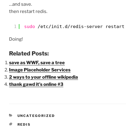
…and save.
then restart redis.
1
sudo
/etc/init
.d
/redis-server
restart
Doing!
Related Posts:
save as WWF, save a tree
Image Placeholder Services
2 ways to your offline wikipedia
thank gawd it’s online #3
CATEGORIES
UNCATEGORIZED
TAGS
REDIS