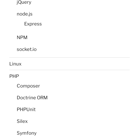
jQuery
node.js
Express
NPM
socket.io
Linux
PHP
Composer
Doctrine ORM
PHPUnit
Silex
Symfony