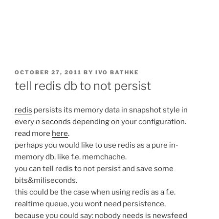
POSTED
OCTOBER 27, 2011
BY
IVO BATHKE
ON
tell redis db to not persist
redis
persists its memory data in snapshot style in
every
n
seconds depending on your configuration.
read more
here
.
perhaps you would like to use redis as a pure in-
memory db, like f.e. memchache.
you can tell redis to not persist and save some
bits&miliseconds.
this could be the case when using redis as a f.e.
realtime queue, you wont need persistence,
because you could say: nobody needs is newsfeed