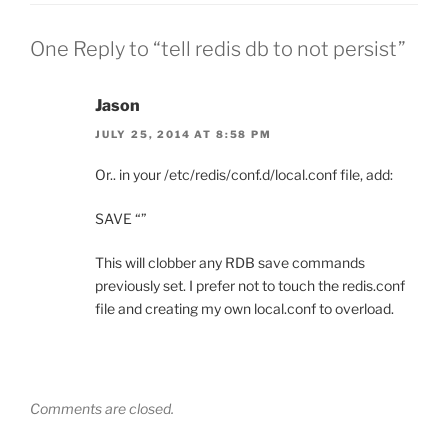
One Reply to “tell redis db to not persist”
Jason
JULY 25, 2014 AT 8:58 PM
Or.. in your /etc/redis/conf.d/local.conf file, add:
SAVE “”
This will clobber any RDB save commands
previously set. I prefer not to touch the redis.conf
file and creating my own local.conf to overload.
Comments are closed.