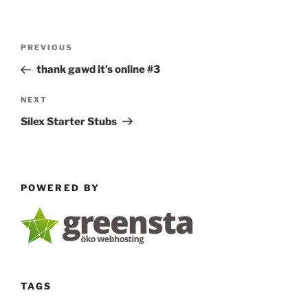
Post
Previous
PREVIOUS
navigation
Post
thank gawd it’s online #3
Next
NEXT
Post
Silex Starter Stubs
POWERED BY
TAGS