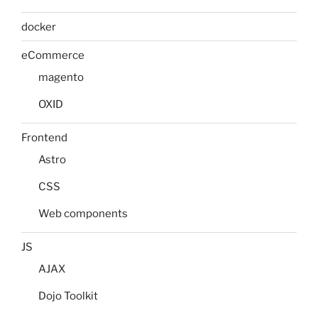
docker
eCommerce
magento
OXID
Frontend
Astro
CSS
Web components
JS
AJAX
Dojo Toolkit