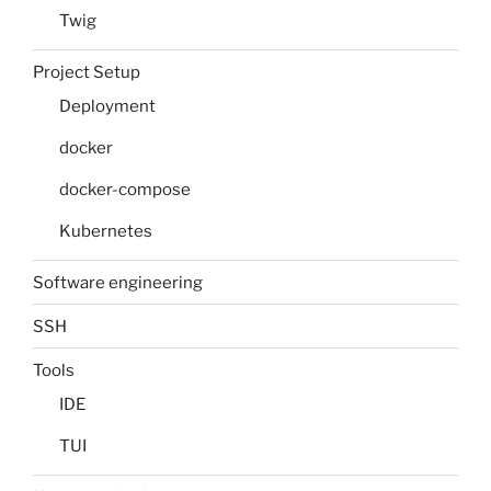
Twig
Project Setup
Deployment
docker
docker-compose
Kubernetes
Software engineering
SSH
Tools
IDE
TUI