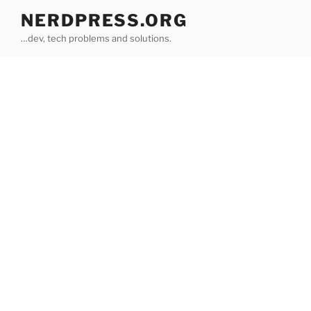
Skip
NERDPRESS.ORG
to
…dev, tech problems and solutions.
content