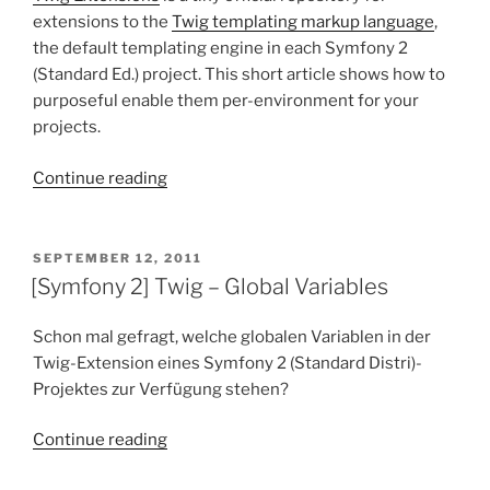
extensions to the
Twig templating markup language
,
the default templating engine in each Symfony 2
(Standard Ed.) project. This short article shows how to
purposeful enable them per-environment for your
projects.
“[Symfony
Continue reading
2]
[Twig]
–
POSTED
SEPTEMBER 12, 2011
ON
Enabling
[Symfony 2] Twig – Global Variables
(native)
Twig
Schon mal gefragt, welche globalen Variablen in der
Extensions”
Twig-Extension eines Symfony 2 (Standard Distri)-
Projektes zur Verfügung stehen?
“[Symfony
Continue reading
2]