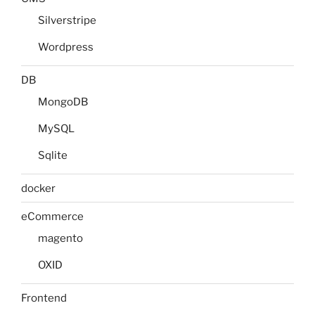
Silverstripe
Wordpress
DB
MongoDB
MySQL
Sqlite
docker
eCommerce
magento
OXID
Frontend