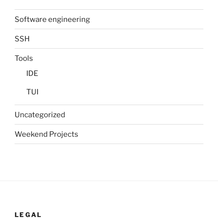
Software engineering
SSH
Tools
IDE
TUI
Uncategorized
Weekend Projects
LEGAL