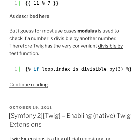
1
{{ 11 % 7 }}
As described
here
But i guess for most use cases
modulus
is used to
check if a number is divisible by another number.
Therefore Twig has the very conveniant
divisible by
test function.
1
{% 
if
loop.index is divisible by(3) %}
“modulo
Continue reading
in
Twig”
POSTED
OCTOBER 19, 2011
ON
[Symfony 2][Twig] – Enabling (native) Twig
Extensions
Twig Extensions
is a tiny official repository for