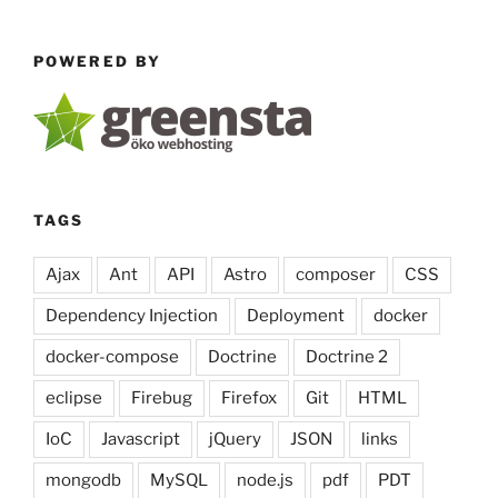
AsseticBundle,
Less
POWERED BY
CSS
&
YUI
Compressor
unter
OSX
TAGS
installieren”
Ajax
Ant
API
Astro
composer
CSS
Dependency Injection
Deployment
docker
docker-compose
Doctrine
Doctrine 2
eclipse
Firebug
Firefox
Git
HTML
IoC
Javascript
jQuery
JSON
links
mongodb
MySQL
node.js
pdf
PDT