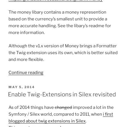
The money libary contains a money represention
based on the currency’s smallest unit to provide a
more accurate handling. See the libary’s readme for
more information.
Although the v1.x version of Money brings a Formatter
the Twig extension uses its own, which is better suited
and more flexible.
“Twig
Continue reading
Extension
for
POSTED
MAY 5, 2014
ON
Money
Enable Twig-Extensions in Silex revisited
value
object”
As of 2014 things have
changed
improved a lot in the
Symfony / Silex world, compared to 2011, when
i first
blogged about twig extensions in Silex
.