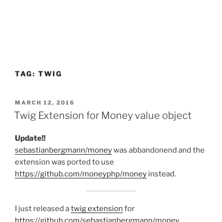
TAG:
TWIG
POSTED
MARCH 12, 2016
ON
Twig Extension for Money value object
Update!!
sebastianbergmann/money
was abbandonend and the
extension was ported to use
https://github.com/moneyphp/money
instead.
I just released a
twig extension
for
https://github.com/sebastianbergmann/money