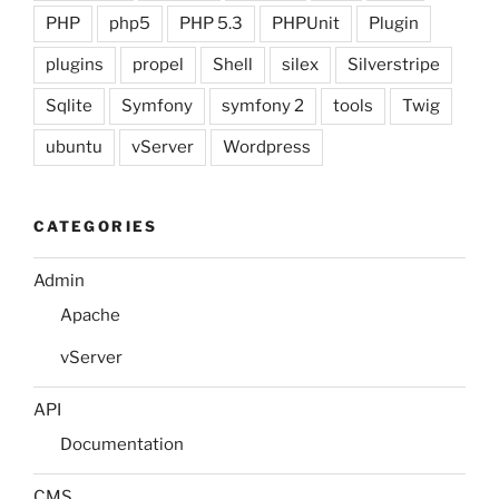
PHP
php5
PHP 5.3
PHPUnit
Plugin
plugins
propel
Shell
silex
Silverstripe
Sqlite
Symfony
symfony 2
tools
Twig
ubuntu
vServer
Wordpress
CATEGORIES
Admin
Apache
vServer
API
Documentation
CMS