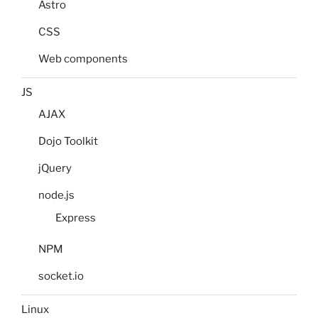
Astro
CSS
Web components
JS
AJAX
Dojo Toolkit
jQuery
node.js
Express
NPM
socket.io
Linux