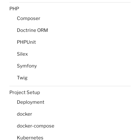
PHP
Composer
Doctrine ORM
PHPUnit
Silex
Symfony
Twig
Project Setup
Deployment
docker
docker-compose
Kubernetes