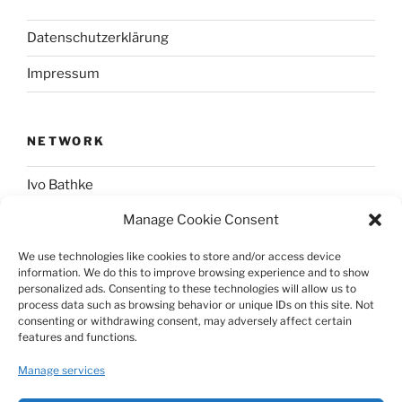
Datenschutzerklärung
Impressum
NETWORK
Ivo Bathke
Manage Cookie Consent
web-development.cc
We use technologies like cookies to store and/or access device
information. We do this to improve browsing experience and to show
SOCIAL
personalized ads. Consenting to these technologies will allow us to
process data such as browsing behavior or unique IDs on this site. Not
consenting or withdrawing consent, may adversely affect certain
@nerdpress_org@phpc.social
features and functions.
github.com/nerdpress-org
Manage services