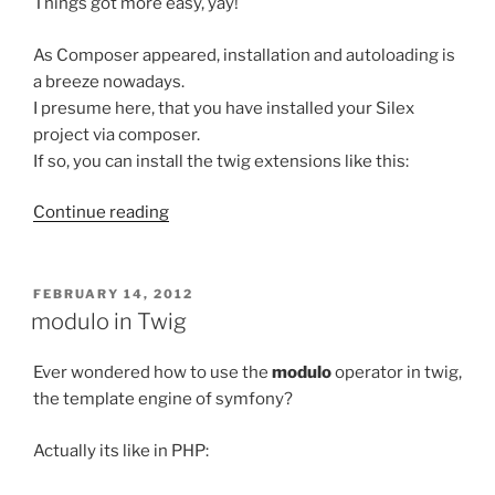
Things got more easy, yay!
As Composer appeared, installation and autoloading is
a breeze nowadays.
I presume here, that you have installed your Silex
project via composer.
If so, you can install the twig extensions like this:
“Enable
Continue reading
Twig-
Extensions
in
POSTED
FEBRUARY 14, 2012
ON
Silex
modulo in Twig
revisited”
Ever wondered how to use the
modulo
operator in twig,
the template engine of symfony?
Actually its like in PHP: