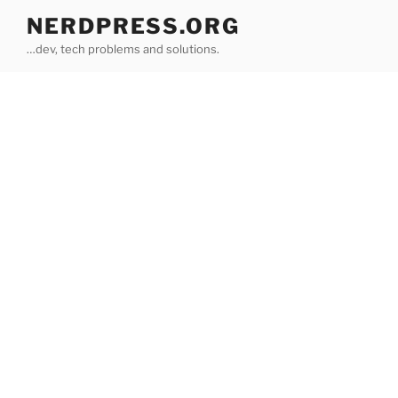
Skip
NERDPRESS.ORG
to
…dev, tech problems and solutions.
content