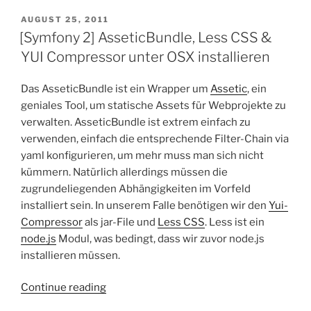
Twig
–
POSTED
AUGUST 25, 2011
ON
Global
[Symfony 2] AsseticBundle, Less CSS &
Variables”
YUI Compressor unter OSX installieren
Das AsseticBundle ist ein Wrapper um
Assetic
, ein
geniales Tool, um statische Assets für Webprojekte zu
verwalten. AsseticBundle ist extrem einfach zu
verwenden, einfach die entsprechende Filter-Chain via
yaml konfigurieren, um mehr muss man sich nicht
kümmern. Natürlich allerdings müssen die
zugrundeliegenden Abhängigkeiten im Vorfeld
installiert sein. In unserem Falle benötigen wir den
Yui-
Compressor
als jar-File und
Less CSS
. Less ist ein
node.js
Modul, was bedingt, dass wir zuvor node.js
installieren müssen.
“[Symfony
Continue reading
2]