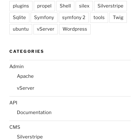
plugins
propel
Shell
silex
Silverstripe
Sqlite
Symfony
symfony 2
tools
Twig
ubuntu
vServer
Wordpress
CATEGORIES
Admin
Apache
vServer
API
Documentation
CMS
Silverstripe