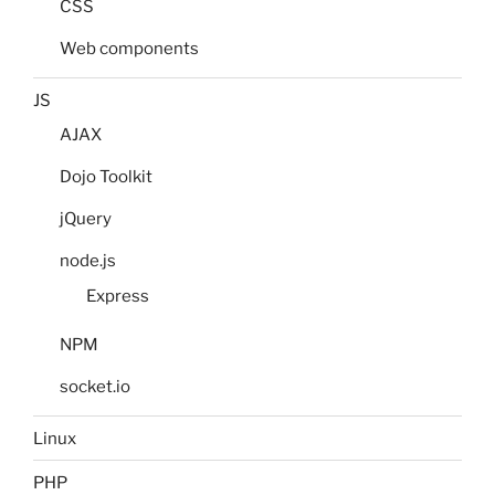
CSS
Web components
JS
AJAX
Dojo Toolkit
jQuery
node.js
Express
NPM
socket.io
Linux
PHP