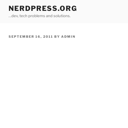
Skip
NERDPRESS.ORG
to
…dev, tech problems and solutions.
content
POSTED
SEPTEMBER 16, 2011
BY
ADMIN
ON