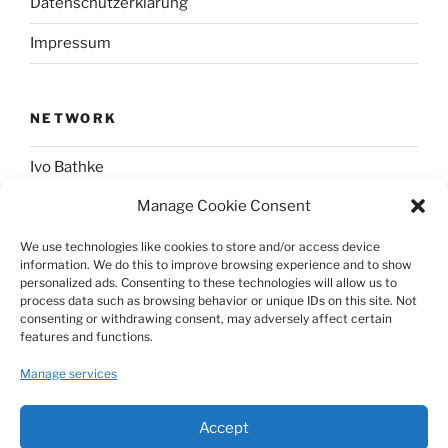
Datenschutzerklärung
Impressum
NETWORK
Ivo Bathke
Manage Cookie Consent
web-development.cc
We use technologies like cookies to store and/or access device
information. We do this to improve browsing experience and to show
SOCIAL
personalized ads. Consenting to these technologies will allow us to
process data such as browsing behavior or unique IDs on this site. Not
consenting or withdrawing consent, may adversely affect certain
@nerdpress_org@phpc.social
features and functions.
github.com/nerdpress-org
Manage services
twitter.com/nerdpressblog
Accept