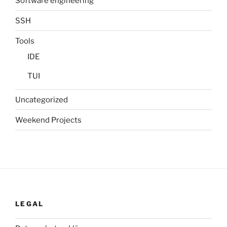
Software engineering
SSH
Tools
IDE
TUI
Uncategorized
Weekend Projects
LEGAL