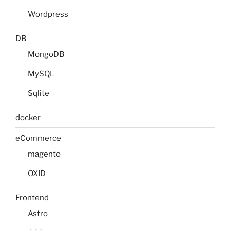
Wordpress
DB
MongoDB
MySQL
Sqlite
docker
eCommerce
magento
OXID
Frontend
Astro