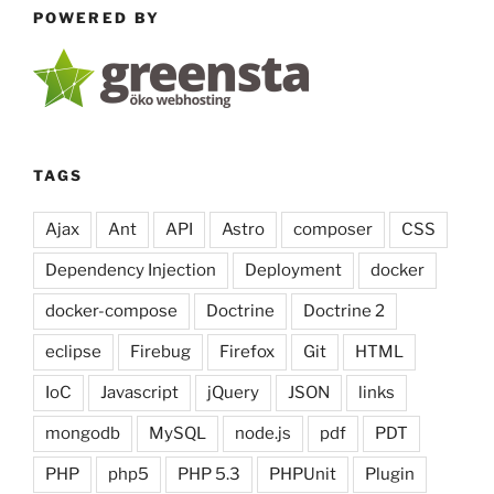
POWERED BY
TAGS
Ajax
Ant
API
Astro
composer
CSS
Dependency Injection
Deployment
docker
docker-compose
Doctrine
Doctrine 2
eclipse
Firebug
Firefox
Git
HTML
IoC
Javascript
jQuery
JSON
links
mongodb
MySQL
node.js
pdf
PDT
PHP
php5
PHP 5.3
PHPUnit
Plugin