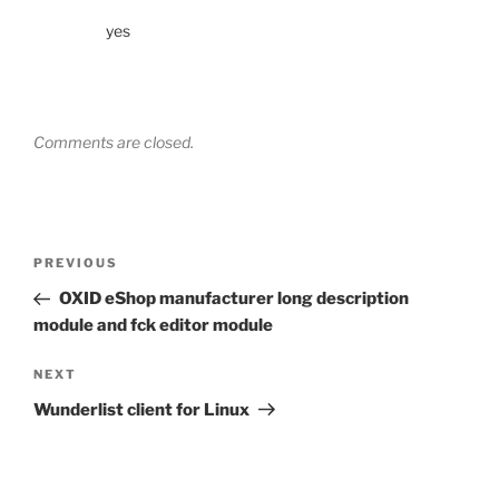
yes
Comments are closed.
Post
Previous
PREVIOUS
navigation
Post
OXID eShop manufacturer long description
module and fck editor module
Next
NEXT
Post
Wunderlist client for Linux