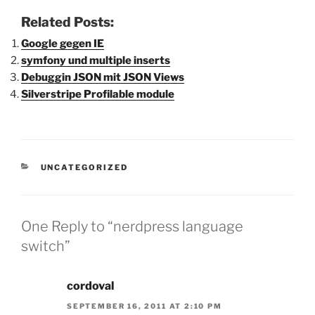
Related Posts:
Google gegen IE
symfony und multiple inserts
Debuggin JSON mit JSON Views
Silverstripe Profilable module
CATEGORIES
UNCATEGORIZED
One Reply to “nerdpress language
switch”
cordoval
SEPTEMBER 16, 2011 AT 2:10 PM