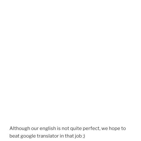
Although our english is not quite perfect, we hope to
beat google translator in that job ;)