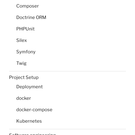
Composer
Doctrine ORM
PHPUnit
Silex
Symfony
Twig
Project Setup
Deployment
docker
docker-compose
Kubernetes