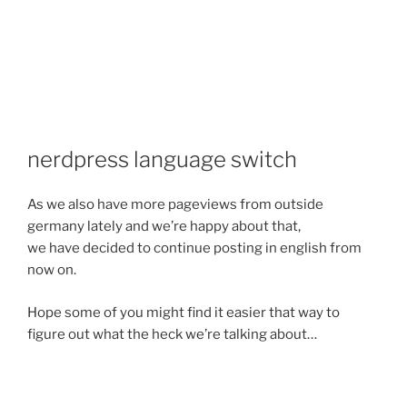
nerdpress language switch
As we also have more pageviews from outside
germany lately and we’re happy about that,
we have decided to continue posting in english from
now on.
Hope some of you might find it easier that way to
figure out what the heck we’re talking about…