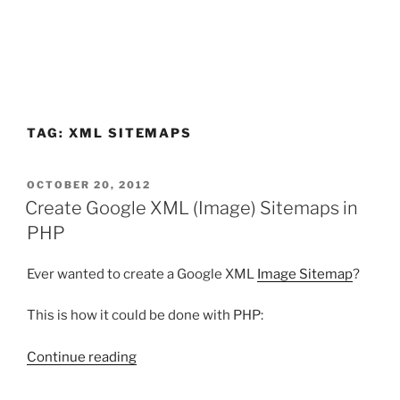
TAG:
XML SITEMAPS
POSTED
OCTOBER 20, 2012
ON
Create Google XML (Image) Sitemaps in
PHP
Ever wanted to create a Google XML
Image Sitemap
?
This is how it could be done with PHP:
“Create
Continue reading
Google
XML