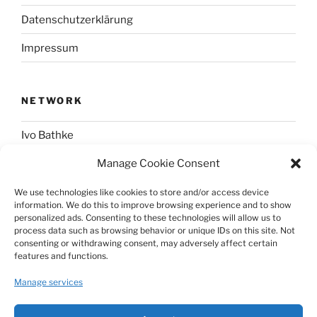
Datenschutzerklärung
Impressum
NETWORK
Ivo Bathke
Manage Cookie Consent
web-development.cc
We use technologies like cookies to store and/or access device
information. We do this to improve browsing experience and to show
SOCIAL
personalized ads. Consenting to these technologies will allow us to
process data such as browsing behavior or unique IDs on this site. Not
consenting or withdrawing consent, may adversely affect certain
@nerdpress_org@phpc.social
features and functions.
github.com/nerdpress-org
Manage services
twitter.com/nerdpressblog