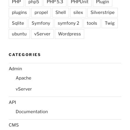
PHP
php5
PHP 5.3
PHPUnit
Plugin
plugins
propel
Shell
silex
Silverstripe
Sqlite
Symfony
symfony 2
tools
Twig
ubuntu
vServer
Wordpress
CATEGORIES
Admin
Apache
vServer
API
Documentation
CMS