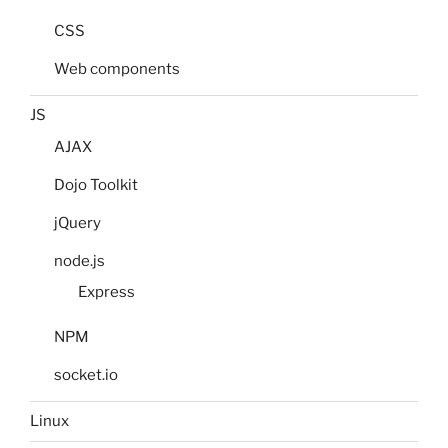
CSS
Web components
JS
AJAX
Dojo Toolkit
jQuery
node.js
Express
NPM
socket.io
Linux