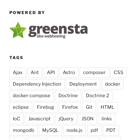
(Image)
POWERED BY
Sitemaps
in
PHP”
TAGS
Ajax
Ant
API
Astro
composer
CSS
Dependency Injection
Deployment
docker
docker-compose
Doctrine
Doctrine 2
eclipse
Firebug
Firefox
Git
HTML
IoC
Javascript
jQuery
JSON
links
mongodb
MySQL
node.js
pdf
PDT