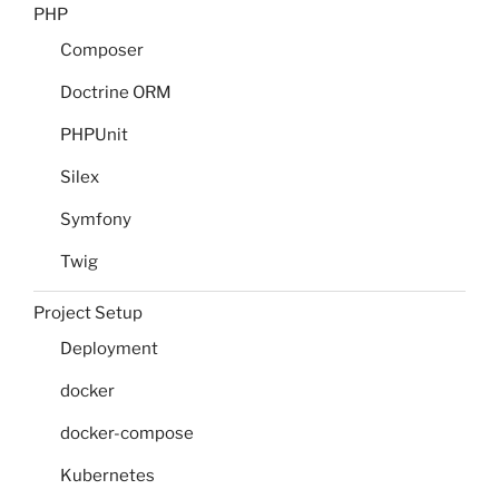
PHP
Composer
Doctrine ORM
PHPUnit
Silex
Symfony
Twig
Project Setup
Deployment
docker
docker-compose
Kubernetes