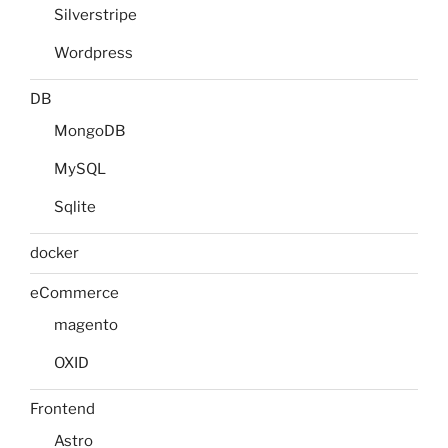
Silverstripe
Wordpress
DB
MongoDB
MySQL
Sqlite
docker
eCommerce
magento
OXID
Frontend
Astro