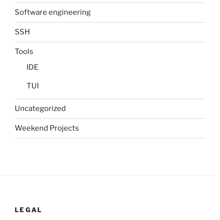
Software engineering
SSH
Tools
IDE
TUI
Uncategorized
Weekend Projects
LEGAL