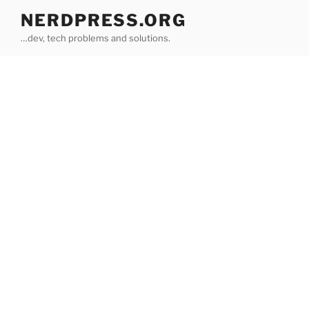
Skip
NERDPRESS.ORG
to
…dev, tech problems and solutions.
content