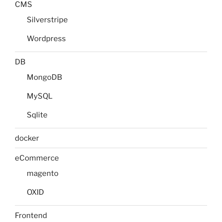
CMS
Silverstripe
Wordpress
DB
MongoDB
MySQL
Sqlite
docker
eCommerce
magento
OXID
Frontend