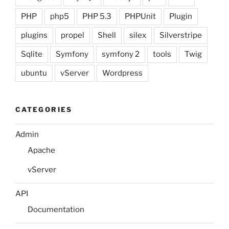
PHP
php5
PHP 5.3
PHPUnit
Plugin
plugins
propel
Shell
silex
Silverstripe
Sqlite
Symfony
symfony 2
tools
Twig
ubuntu
vServer
Wordpress
CATEGORIES
Admin
Apache
vServer
API
Documentation