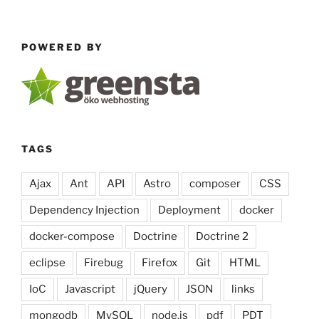
POWERED BY
TAGS
Ajax
Ant
API
Astro
composer
CSS
Dependency Injection
Deployment
docker
docker-compose
Doctrine
Doctrine 2
eclipse
Firebug
Firefox
Git
HTML
IoC
Javascript
jQuery
JSON
links
mongodb
MySQL
node.js
pdf
PDT