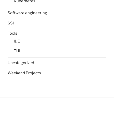
Kubernetes
Software engineering
SSH
Tools
IDE
TUI
Uncategorized
Weekend Projects