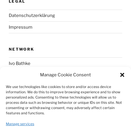
LEGAL
Datenschutzerklärung
Impressum
NETWORK
Ivo Bathke
Manage Cookie Consent
web-development.cc
We use technologies like cookies to store and/or access device
information. We do this to improve browsing experience and to show
SOCIAL
personalized ads. Consenting to these technologies will allow us to
process data such as browsing behavior or unique IDs on this site. Not
consenting or withdrawing consent, may adversely affect certain
@nerdpress_org@phpc.social
features and functions.
github.com/nerdpress-org
Manage services