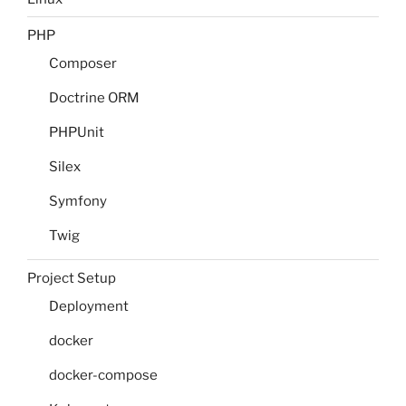
PHP
Composer
Doctrine ORM
PHPUnit
Silex
Symfony
Twig
Project Setup
Deployment
docker
docker-compose