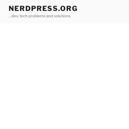
Skip
NERDPRESS.ORG
to
…dev, tech problems and solutions.
content