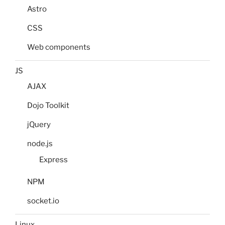
Astro
CSS
Web components
JS
AJAX
Dojo Toolkit
jQuery
node.js
Express
NPM
socket.io
Linux