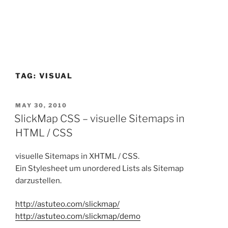
TAG:
VISUAL
POSTED
MAY 30, 2010
ON
SlickMap CSS – visuelle Sitemaps in
HTML / CSS
visuelle Sitemaps in XHTML / CSS.
Ein Stylesheet um unordered Lists als Sitemap
darzustellen.
http://astuteo.com/slickmap/
http://astuteo.com/slickmap/demo