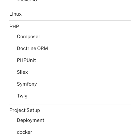
Linux
PHP
Composer
Doctrine ORM
PHPUnit
Silex
Symfony
Twig
Project Setup
Deployment
docker