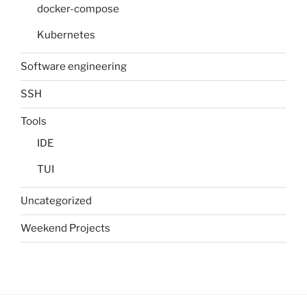
docker-compose
Kubernetes
Software engineering
SSH
Tools
IDE
TUI
Uncategorized
Weekend Projects