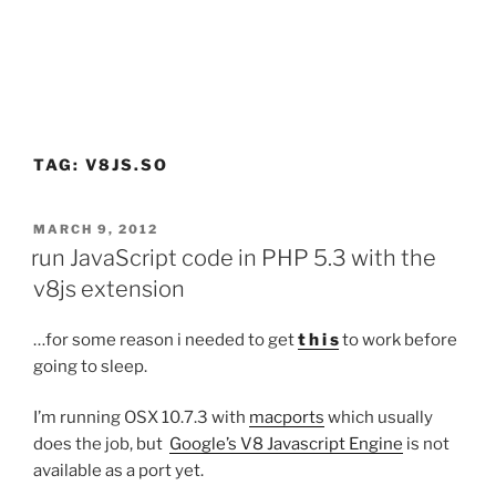
TAG:
V8JS.SO
POSTED
MARCH 9, 2012
ON
run JavaScript code in PHP 5.3 with the
v8js extension
…for some reason i needed to get
t h i s
to work before
going to sleep.
I’m running OSX 10.7.3 with
macports
which usually
does the job, but
Google’s V8 Javascript Engine
is not
available as a port yet.