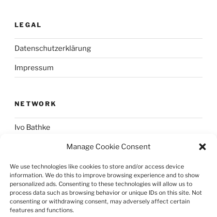
LEGAL
Datenschutzerklärung
Impressum
NETWORK
Ivo Bathke
Manage Cookie Consent
web-development.cc
We use technologies like cookies to store and/or access device
information. We do this to improve browsing experience and to show
SOCIAL
personalized ads. Consenting to these technologies will allow us to
process data such as browsing behavior or unique IDs on this site. Not
consenting or withdrawing consent, may adversely affect certain
@nerdpress_org@phpc.social
features and functions.