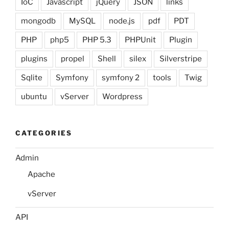
IoC
Javascript
jQuery
JSON
links
mongodb
MySQL
node.js
pdf
PDT
PHP
php5
PHP 5.3
PHPUnit
Plugin
plugins
propel
Shell
silex
Silverstripe
Sqlite
Symfony
symfony 2
tools
Twig
ubuntu
vServer
Wordpress
CATEGORIES
Admin
Apache
vServer
API