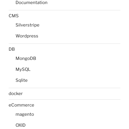
Documentation
CMS
Silverstripe
Wordpress
DB
MongoDB
MySQL
Sqlite
docker
eCommerce
magento
OXID