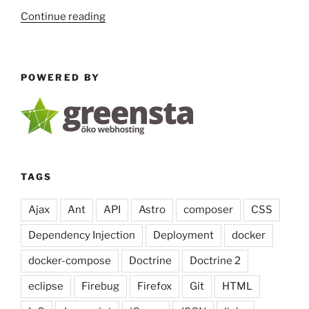
“run
Continue reading
JavaScript
code
in
POWERED BY
PHP
5.3
with
the
v8js
extension”
TAGS
Ajax
Ant
API
Astro
composer
CSS
Dependency Injection
Deployment
docker
docker-compose
Doctrine
Doctrine 2
eclipse
Firebug
Firefox
Git
HTML