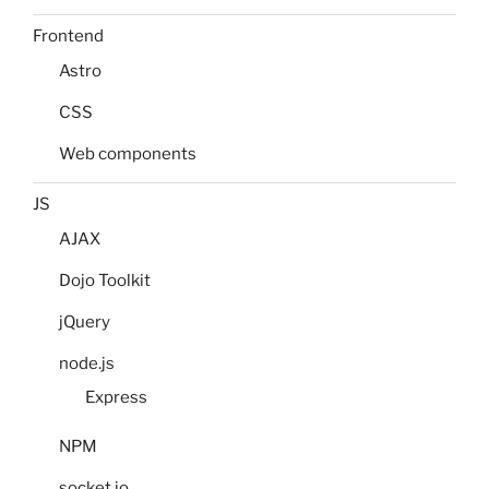
Frontend
Astro
CSS
Web components
JS
AJAX
Dojo Toolkit
jQuery
node.js
Express
NPM
socket.io