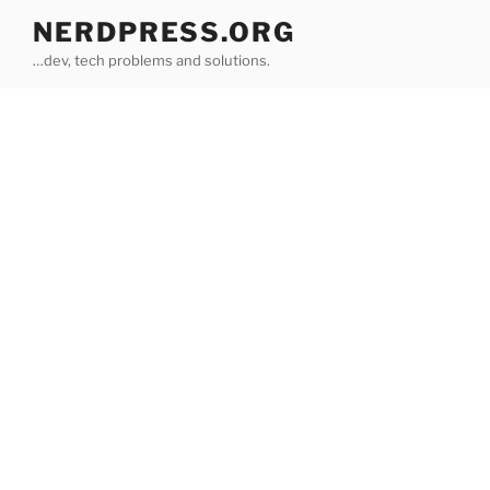
Skip
NERDPRESS.ORG
to
…dev, tech problems and solutions.
content