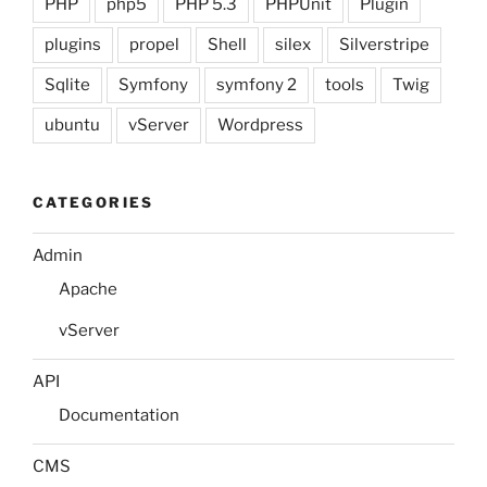
PHP
php5
PHP 5.3
PHPUnit
Plugin
plugins
propel
Shell
silex
Silverstripe
Sqlite
Symfony
symfony 2
tools
Twig
ubuntu
vServer
Wordpress
CATEGORIES
Admin
Apache
vServer
API
Documentation
CMS