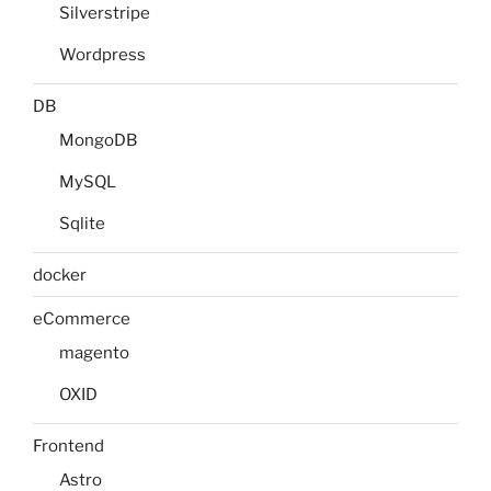
Silverstripe
Wordpress
DB
MongoDB
MySQL
Sqlite
docker
eCommerce
magento
OXID
Frontend
Astro