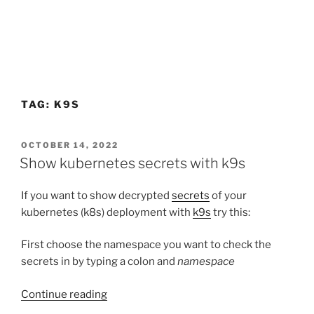
TAG:
K9S
POSTED
OCTOBER 14, 2022
ON
Show kubernetes secrets with k9s
If you want to show decrypted
secrets
of your
kubernetes (k8s) deployment with
k9s
try this:
First choose the namespace you want to check the
secrets in by typing a colon and
namespace
“Show
Continue reading
kubernetes