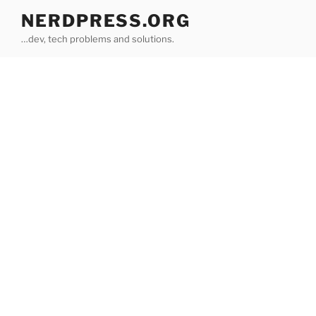
Skip
NERDPRESS.ORG
to
…dev, tech problems and solutions.
content