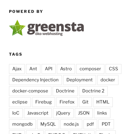
secrets
POWERED BY
with
k9s”
TAGS
Ajax
Ant
API
Astro
composer
CSS
Dependency Injection
Deployment
docker
docker-compose
Doctrine
Doctrine 2
eclipse
Firebug
Firefox
Git
HTML
IoC
Javascript
jQuery
JSON
links
mongodb
MySQL
node.js
pdf
PDT