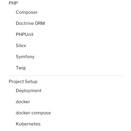
PHP
Composer
Doctrine ORM
PHPUnit
Silex
Symfony
Twig
Project Setup
Deployment
docker
docker-compose
Kubernetes