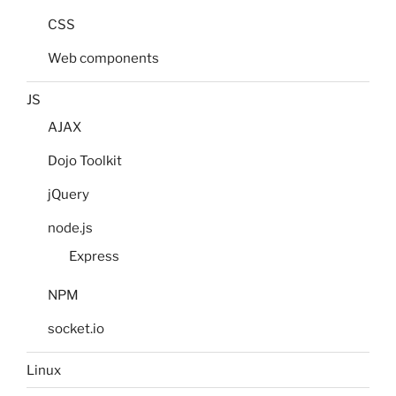
CSS
Web components
JS
AJAX
Dojo Toolkit
jQuery
node.js
Express
NPM
socket.io
Linux