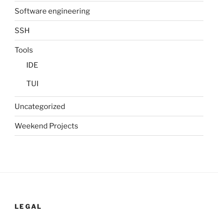
Software engineering
SSH
Tools
IDE
TUI
Uncategorized
Weekend Projects
LEGAL