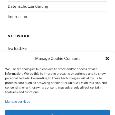
Datenschutzerklärung
Impressum
NETWORK
Ivo Bathke
Manage Cookie Consent
web-development.cc
We use technologies like cookies to store and/or access device
information. We do this to improve browsing experience and to show
SOCIAL
personalized ads. Consenting to these technologies will allow us to
process data such as browsing behavior or unique IDs on this site. Not
consenting or withdrawing consent, may adversely affect certain
@nerdpress_org@phpc.social
features and functions.
github.com/nerdpress-org
Manage services
twitter.com/nerdpressblog