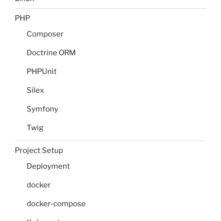
PHP
Composer
Doctrine ORM
PHPUnit
Silex
Symfony
Twig
Project Setup
Deployment
docker
docker-compose