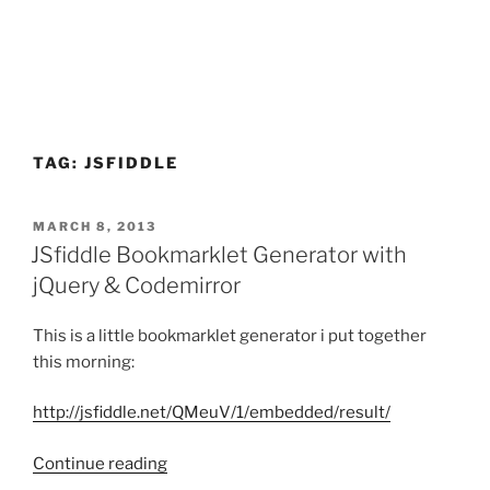
TAG:
JSFIDDLE
POSTED
MARCH 8, 2013
ON
JSfiddle Bookmarklet Generator with
jQuery & Codemirror
This is a little bookmarklet generator i put together
this morning:
http://jsfiddle.net/QMeuV/1/embedded/result/
“JSfiddle
Continue reading
Bookmarklet