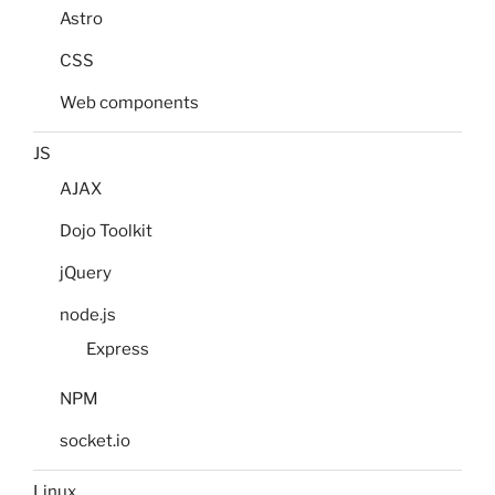
Astro
CSS
Web components
JS
AJAX
Dojo Toolkit
jQuery
node.js
Express
NPM
socket.io
Linux