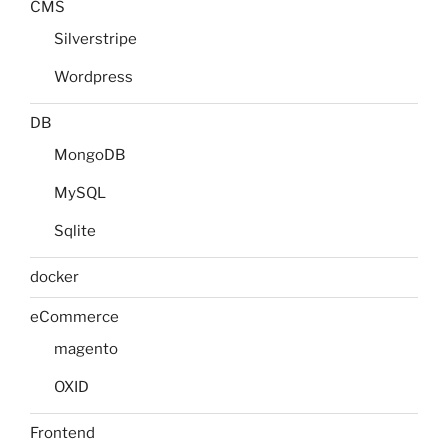
CMS
Silverstripe
Wordpress
DB
MongoDB
MySQL
Sqlite
docker
eCommerce
magento
OXID
Frontend