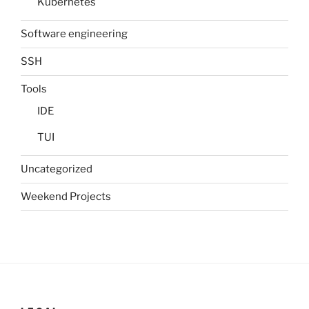
Kubernetes
Software engineering
SSH
Tools
IDE
TUI
Uncategorized
Weekend Projects