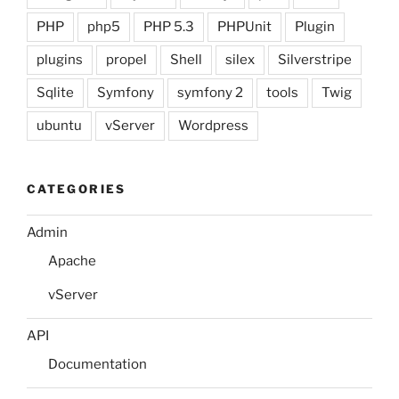
PHP
php5
PHP 5.3
PHPUnit
Plugin
plugins
propel
Shell
silex
Silverstripe
Sqlite
Symfony
symfony 2
tools
Twig
ubuntu
vServer
Wordpress
CATEGORIES
Admin
Apache
vServer
API
Documentation