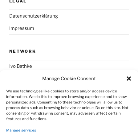
LEGAL
Datenschutzerklärung
Impressum
NETWORK
Ivo Bathke
Manage Cookie Consent
web-development.cc
We use technologies like cookies to store and/or access device
information. We do this to improve browsing experience and to show
SOCIAL
personalized ads. Consenting to these technologies will allow us to
process data such as browsing behavior or unique IDs on this site. Not
consenting or withdrawing consent, may adversely affect certain
@nerdpress_org@phpc.social
features and functions.
github.com/nerdpress-org
Manage services