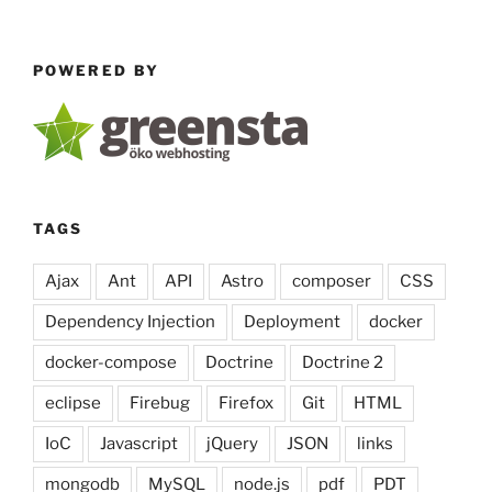
Generator
with
POWERED BY
jQuery
&
Codemirror”
TAGS
Ajax
Ant
API
Astro
composer
CSS
Dependency Injection
Deployment
docker
docker-compose
Doctrine
Doctrine 2
eclipse
Firebug
Firefox
Git
HTML
IoC
Javascript
jQuery
JSON
links
mongodb
MySQL
node.js
pdf
PDT