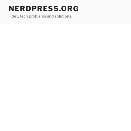
Skip
NERDPRESS.ORG
to
…dev, tech problems and solutions.
content