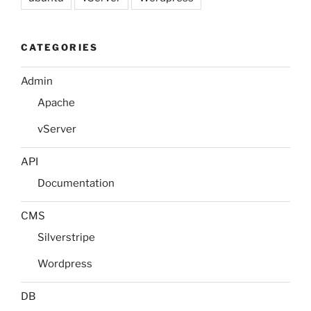
CATEGORIES
Admin
Apache
vServer
API
Documentation
CMS
Silverstripe
Wordpress
DB