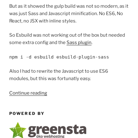
But as it showed the gulp build was not so modern, as it
was just Sass and Javascript minification. No ES6, No
React, no JSX with inline styles.
So Esbuild was not working out of the box but needed
some extra config and the
Sass plugin
.
npm i -d esbuild esbuild-plugin-sass
Also I had to rewrite the Javascript to use ES6
modules, but this was fortunatly easy.
“Migrating
Continue reading
from
gulp
POWERED BY
to
esbuild”