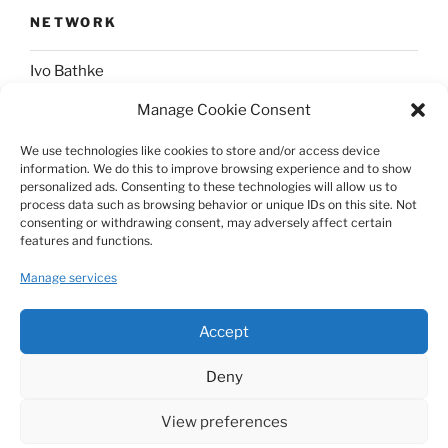
NETWORK
Ivo Bathke
Manage Cookie Consent
web-development.cc
We use technologies like cookies to store and/or access device
information. We do this to improve browsing experience and to show
SOCIAL
personalized ads. Consenting to these technologies will allow us to
process data such as browsing behavior or unique IDs on this site. Not
consenting or withdrawing consent, may adversely affect certain
@nerdpress_org@phpc.social
features and functions.
github.com/nerdpress-org
Manage services
twitter.com/nerdpressblog
Accept
Deny
View preferences
Proudly powered by WordPress