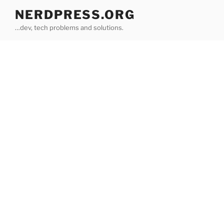
Skip
NERDPRESS.ORG
to
…dev, tech problems and solutions.
content