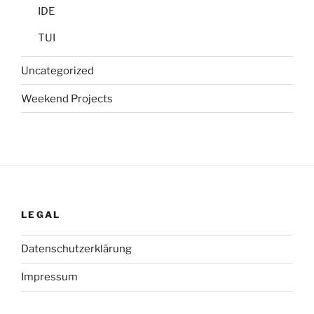
IDE
TUI
Uncategorized
Weekend Projects
LEGAL
Datenschutzerklärung
Impressum