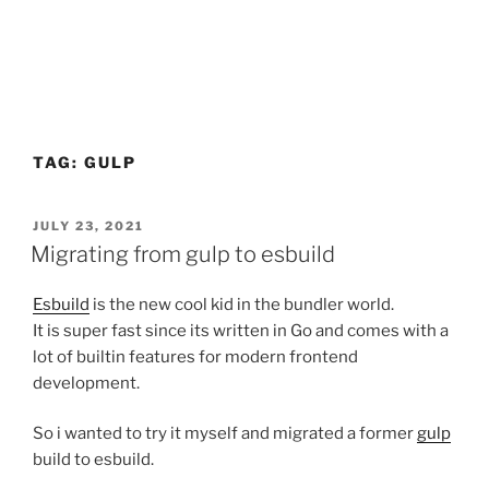
TAG:
GULP
POSTED
JULY 23, 2021
ON
Migrating from gulp to esbuild
Esbuild
is the new cool kid in the bundler world.
It is super fast since its written in Go and comes with a
lot of builtin features for modern frontend
development.
So i wanted to try it myself and migrated a former
gulp
build to esbuild.