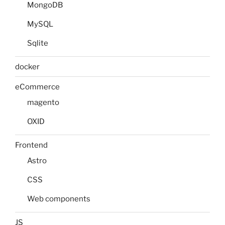
MongoDB
MySQL
Sqlite
docker
eCommerce
magento
OXID
Frontend
Astro
CSS
Web components
JS