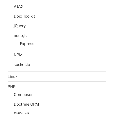
AJAX
Dojo Toolkit
jQuery
node.js
Express
NPM
socket.io
Linux
PHP
Composer
Doctrine ORM