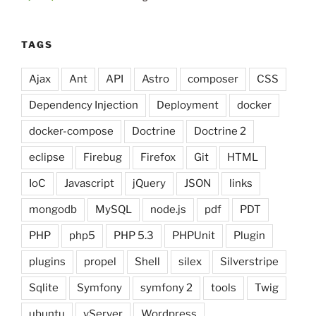
TAGS
Ajax
Ant
API
Astro
composer
CSS
Dependency Injection
Deployment
docker
docker-compose
Doctrine
Doctrine 2
eclipse
Firebug
Firefox
Git
HTML
IoC
Javascript
jQuery
JSON
links
mongodb
MySQL
node.js
pdf
PDT
PHP
php5
PHP 5.3
PHPUnit
Plugin
plugins
propel
Shell
silex
Silverstripe
Sqlite
Symfony
symfony 2
tools
Twig
ubuntu
vServer
Wordpress