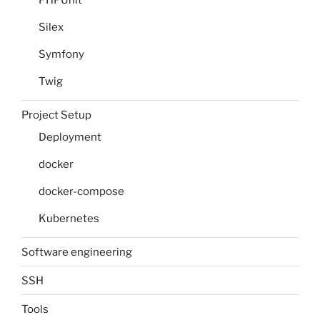
PHPUnit
Silex
Symfony
Twig
Project Setup
Deployment
docker
docker-compose
Kubernetes
Software engineering
SSH
Tools