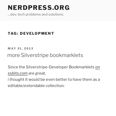
Skip
NERDPRESS.ORG
to
…dev, tech problems and solutions.
content
TAG:
DEVELOPMENT
POSTED
MAY 31, 2013
ON
more Silverstripe bookmarklets
Since the Silverstripe-Developer Bookmarklets
on
ssbits.com
are great,
i thought it would be even better to have them as a
editable/extendable collection: