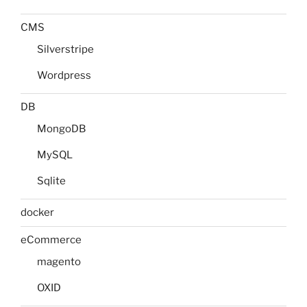
CMS
Silverstripe
Wordpress
DB
MongoDB
MySQL
Sqlite
docker
eCommerce
magento
OXID