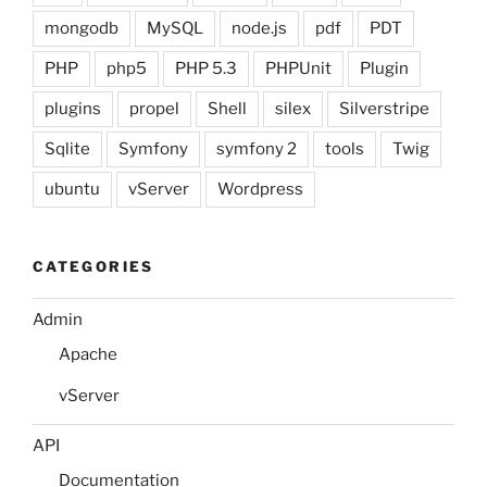
mongodb
MySQL
node.js
pdf
PDT
PHP
php5
PHP 5.3
PHPUnit
Plugin
plugins
propel
Shell
silex
Silverstripe
Sqlite
Symfony
symfony 2
tools
Twig
ubuntu
vServer
Wordpress
CATEGORIES
Admin
Apache
vServer
API
Documentation