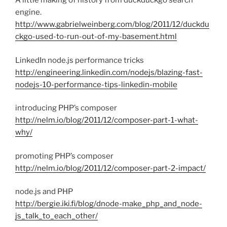
A little making of history from duckduckgo search
engine.
http://www.gabrielweinberg.com/blog/2011/12/duckdu
ckgo-used-to-run-out-of-my-basement.html
LinkedIn node.js performance tricks
http://engineering.linkedin.com/nodejs/blazing-fast-
nodejs-10-performance-tips-linkedin-mobile
introducing PHP’s composer
http://nelm.io/blog/2011/12/composer-part-1-what-
why/
promoting PHP’s composer
http://nelm.io/blog/2011/12/composer-part-2-impact/
node.js and PHP
http://bergie.iki.fi/blog/dnode-make_php_and_node-
js_talk_to_each_other/