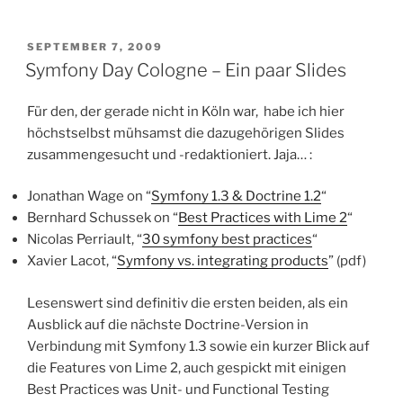
POSTED
SEPTEMBER 7, 2009
ON
Symfony Day Cologne – Ein paar Slides
Für den, der gerade nicht in Köln war, habe ich hier
höchstselbst mühsamst die dazugehörigen Slides
zusammengesucht und -redaktioniert. Jaja… :
Jonathan Wage on “
Symfony 1.3 & Doctrine 1.2
“
Bernhard Schussek on “
Best Practices with Lime 2
“
Nicolas Perriault, “
30 symfony best practices
“
Xavier Lacot, “
Symfony vs. integrating products
” (pdf)
Lesenswert sind definitiv die ersten beiden, als ein
Ausblick auf die nächste Doctrine-Version in
Verbindung mit Symfony 1.3 sowie ein kurzer Blick auf
die Features von Lime 2, auch gespickt mit einigen
Best Practices was Unit- und Functional Testing