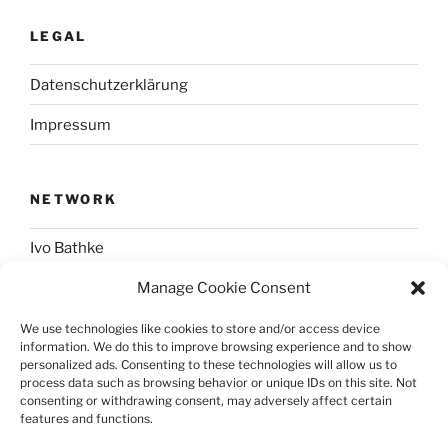
LEGAL
Datenschutzerklärung
Impressum
NETWORK
Ivo Bathke
Manage Cookie Consent
web-development.cc
We use technologies like cookies to store and/or access device
information. We do this to improve browsing experience and to show
SOCIAL
personalized ads. Consenting to these technologies will allow us to
process data such as browsing behavior or unique IDs on this site. Not
consenting or withdrawing consent, may adversely affect certain
@nerdpress_org@phpc.social
features and functions.