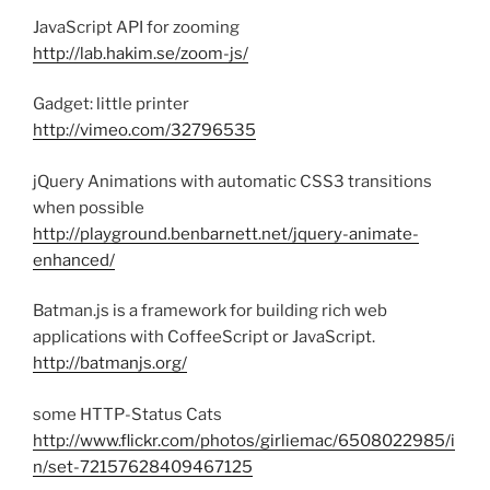
JavaScript API for zooming
http://lab.hakim.se/zoom-js/
Gadget: little printer
http://vimeo.com/32796535
jQuery Animations with automatic CSS3 transitions
when possible
http://playground.benbarnett.net/jquery-animate-
enhanced/
Batman.js is a framework for building rich web
applications with CoffeeScript or JavaScript.
http://batmanjs.org/
some HTTP-Status Cats
http://www.flickr.com/photos/girliemac/6508022985/i
n/set-72157628409467125