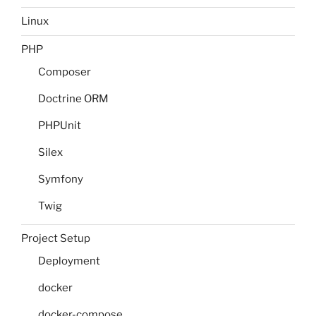
Linux
PHP
Composer
Doctrine ORM
PHPUnit
Silex
Symfony
Twig
Project Setup
Deployment
docker
docker-compose