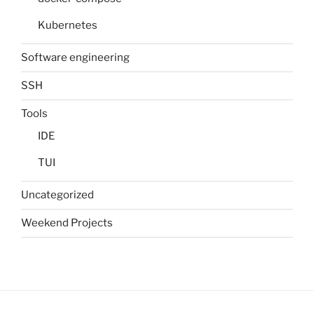
Kubernetes
Software engineering
SSH
Tools
IDE
TUI
Uncategorized
Weekend Projects