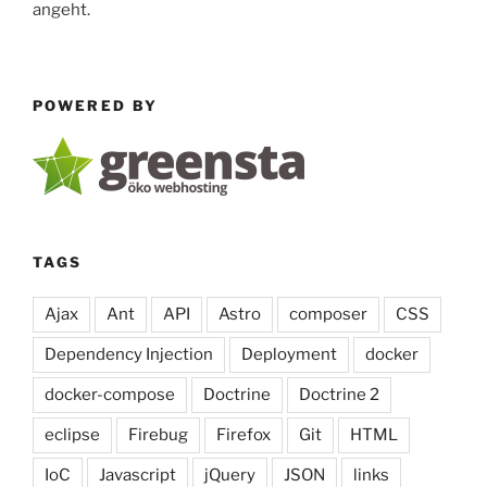
angeht.
POWERED BY
TAGS
Ajax
Ant
API
Astro
composer
CSS
Dependency Injection
Deployment
docker
docker-compose
Doctrine
Doctrine 2
eclipse
Firebug
Firefox
Git
HTML
IoC
Javascript
jQuery
JSON
links