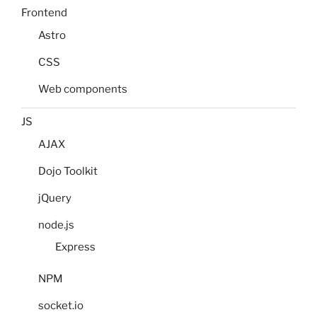
Frontend
Astro
CSS
Web components
JS
AJAX
Dojo Toolkit
jQuery
node.js
Express
NPM
socket.io