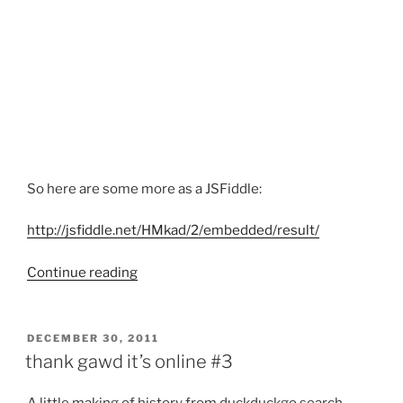
So here are some more as a JSFiddle:
http://jsfiddle.net/HMkad/2/embedded/result/
“more
Continue reading
Silverstripe
bookmarklets”
POSTED
DECEMBER 30, 2011
ON
thank gawd it’s online #3